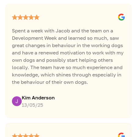
Spent a week with Jacob and the team on a
Development Week and learned so much, saw
great changes in behaviour in the working dogs
and have a renewed motivation to work with my
own dogs and possibly start helping others
locally. The team have so much experience and
knowledge, which shines through especially in
the behaviour of their own dogs.
Kim Anderson
13/05/25