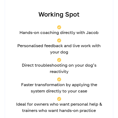
Working Spot
Hands-on coaching directly with Jacob
Personalised feedback and live work with
your dog
Direct troubleshooting on your dog’s
reactivity
Faster transformation by applying the
system directly to your case
Ideal for owners who want personal help &
trainers who want hands-on practice