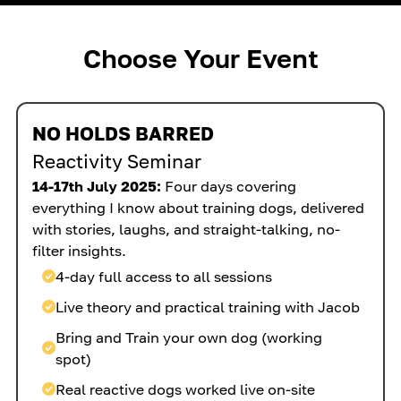
Choose Your Event
NO HOLDS BARRED
Reactivity Seminar
14-17th July 2025:
Four days covering
everything I know about training dogs, delivered
with stories, laughs, and straight-talking, no-
filter insights.
4-day full access to all sessions
Live theory and practical training with Jacob
Bring and Train your own dog (working
spot)
Real reactive dogs worked live on-site