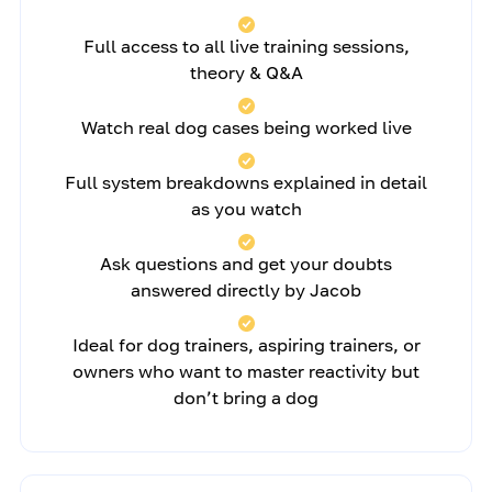
Full access to all live training sessions,
theory & Q&A
Watch real dog cases being worked live
Full system breakdowns explained in detail
as you watch
Ask questions and get your doubts
answered directly by Jacob
Ideal for dog trainers, aspiring trainers, or
owners who want to master reactivity but
don’t bring a dog