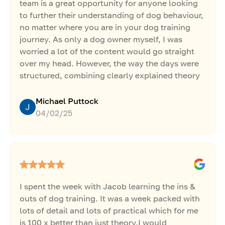
team is a great opportunity for anyone looking
to further their understanding of dog behaviour,
no matter where you are in your dog training
journey. As only a dog owner myself, I was
worried a lot of the content would go straight
over my head. However, the way the days were
structured, combining clearly explained theory
with hands on sessions, allowed me to see and
understand how simple concepts can be applied
Michael Puttock
to different problem behaviours in all types of
04/02/25
dogs. The in person support from Jacob and the
team left me feeling inspired, giving me the
boost I needed to take training my own dog to
the next level!
I spent the week with Jacob learning the ins &
outs of dog training. It was a week packed with
lots of detail and lots of practical which for me
is 100 x better than just theory.I would