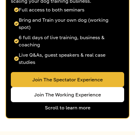
scaling your dog training business.
Full access to both seminars
Bring and Train your own dog (working
spot)
6 full days of live training, business &
coaching
Live Q&As, guest speakers & real case
studies
Join The Spectator Experience
Join The Working Experience
Scroll to learn more