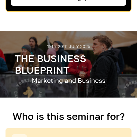
19th-20th JULY 2025
THE BUSINESS
BLUEPRINT
Marketing and Business
Who is this seminar for?