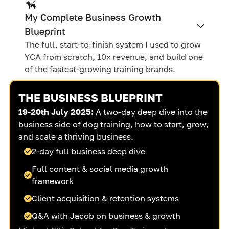
My Complete Business Growth
Blueprint
The full, start-to-finish system I used to grow
YCA from scratch, 10x revenue, and build one
of the fastest-growing training brands.
THE BUSINESS BLUEPRINT
19-20th July 2025:
A two-day deep dive into the
business side of dog training, how to start, grow,
and scale a thriving business.
2-day full business deep dive
Full content & social media growth
framework
Client acquisition & retention systems
Q&A with Jacob on business & growth