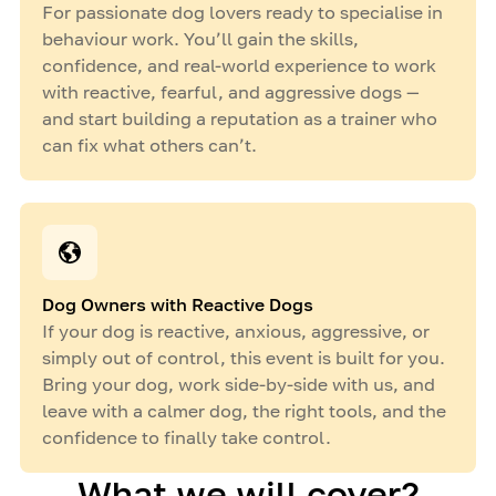
For passionate dog lovers ready to specialise in
behaviour work. You’ll gain the skills,
confidence, and real-world experience to work
with reactive, fearful, and aggressive dogs —
and start building a reputation as a trainer who
can fix what others can’t.
Dog Owners with Reactive Dogs
If your dog is reactive, anxious, aggressive, or
simply out of control, this event is built for you.
Bring your dog, work side-by-side with us, and
leave with a calmer dog, the right tools, and the
confidence to finally take control.
What we will cover?