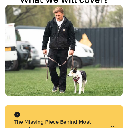
The Missing Piece Behind Most