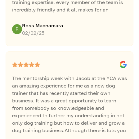
training expertise, every member of the team is
incredibly friendly and it all makes for an
opportunity to learn about training and business
in a fun, exciting, and non-judgemental
Ross Macnamara
environment.
02/02/25
The mentorship week with Jacob at the YCA was
an amazing experience for me as a new dog
trainer that has recently started their own
business. It was a great opportunity to learn
from somebody so knowledgeable and
experienced to further my understanding in not
only dog training but how to deliver and grow a
dog training business.Although there is lots you
can learn online, it does not compare to