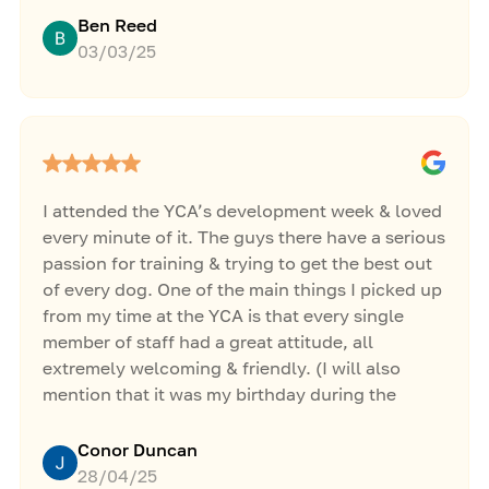
witnessing the process in person and having the
Ben Reed
opportunity to be hands on and
03/03/25
interactive.Jacob was extremely open with not
only his dog training methods and experiences
but also with how he managed to grow such a
successful business around it too.After this
week with Jacob at the YCA, I feel that I am in
such a different place with my own business
I attended the YCA’s development week & loved
and feel ready and far more confident to
every minute of it. The guys there have a serious
grow.The experience was worth many times
passion for training & trying to get the best out
what I paid for it and I will be jumping at any
of every dog. One of the main things I picked up
opportunities that come along again at the
from my time at the YCA is that every single
YCA.Thank you!
member of staff had a great attitude, all
extremely welcoming & friendly. (I will also
mention that it was my birthday during the
development week & the staff got me a cake) 😂
👏Highly recommend the YCA, extremely
Conor Duncan
knowledgeable bunch who are doing great
28/04/25