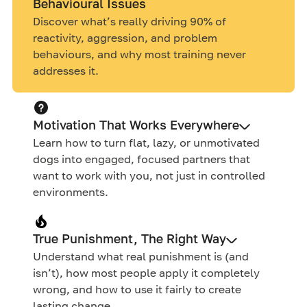
Behavioural Issues
Discover what’s really driving 90% of
reactivity, aggression, and problem
behaviours, and why most training never
addresses it.
Motivation That Works Everywhere
Learn how to turn flat, lazy, or unmotivated
dogs into engaged, focused partners that
want to work with you, not just in controlled
environments.
True Punishment, The Right Way
Understand what real punishment is (and
isn’t), how most people apply it completely
wrong, and how to use it fairly to create
lasting change.