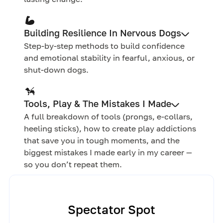
Building Resilience In Nervous Dogs
Step-by-step methods to build confidence
and emotional stability in fearful, anxious, or
shut-down dogs.
Tools, Play & The Mistakes I Made
A full breakdown of tools (prongs, e-collars,
heeling sticks), how to create play addictions
that save you in tough moments, and the
biggest mistakes I made early in my career —
so you don’t repeat them.
Spectator Spot