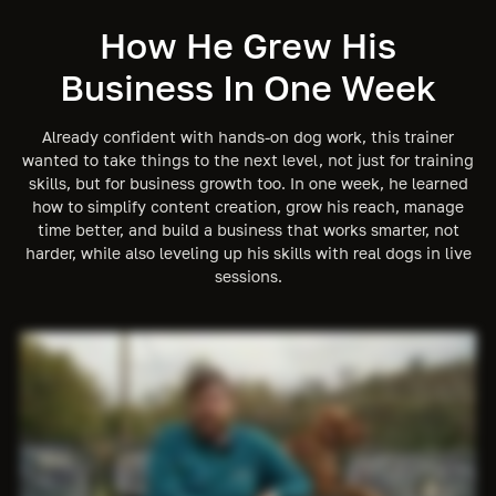
How He Grew His
Business In One Week
Already confident with hands-on dog work, this trainer
wanted to take things to the next level, not just for training
skills, but for business growth too. In one week, he learned
how to simplify content creation, grow his reach, manage
time better, and build a business that works smarter, not
harder, while also leveling up his skills with real dogs in live
sessions.