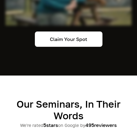
Claim Your Spot
Our Seminars, In Their
Words
5
stars
495
reviewers
We're rated
on Google by