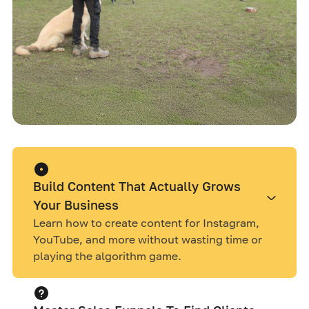
Build Content That Actually Grows
Your Business
Learn how to create content for Instagram,
YouTube, and more without wasting time or
playing the algorithm game.