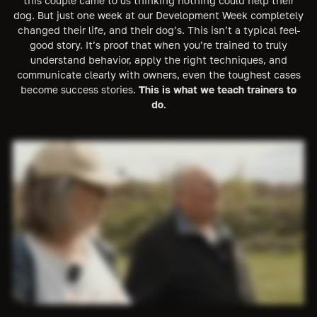
this couple came to us thinking nothing could help their
dog. But just one week at our Development Week completely
changed their life, and their dog’s. This isn’t a typical feel-
good story. It’s proof that when you’re trained to truly
understand behavior, apply the right techniques, and
communicate clearly with owners, even the toughest cases
become success stories.
This is what we teach trainers to
do.