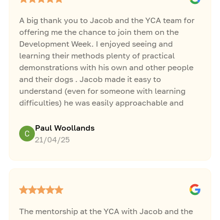
A big thank you to Jacob and the YCA team for
offering me the chance to join them on the
Development Week. I enjoyed seeing and
learning their methods plenty of practical
demonstrations with his own and other people
and their dogs . Jacob made it easy to
understand (even for someone with learning
difficulties) he was easily approachable and
willing to answer any questions thrown at him. I
wish i could have made it for the last 2 days but i
Paul Woollands
broke down and couldn't make it. All the best
21/04/25
for the future
Ps hope you've got the coffee machine fixed
The mentorship at the YCA with Jacob and the