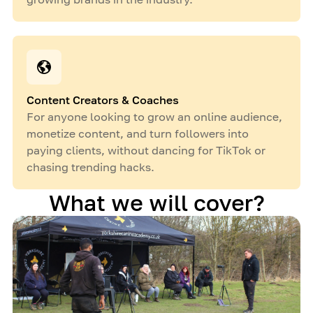
Content Creators & Coaches
For anyone looking to grow an online audience,
monetize content, and turn followers into
paying clients, without dancing for TikTok or
chasing trending hacks.
What we will cover?