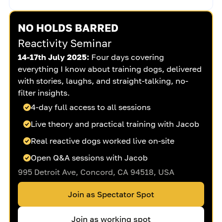
NO HOLDS BARRED
Reactivity Seminar
14-17th July 2025:
Four days covering
everything I know about training dogs, delivered
with stories, laughs, and straight-talking, no-
filter insights.
4-day full access to all sessions
Live theory and practical training with Jacob
Real reactive dogs worked live on-site
Open Q&A sessions with Jacob
995 Detroit Ave, Concord, CA 94518, USA
Join as Spectator Spot
Join as working spot