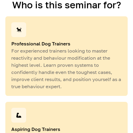
Who is this seminar for?
Professional Dog Trainers
For experienced trainers looking to master
reactivity and behaviour modification at the
highest level. Learn proven systems to
confidently handle even the toughest cases,
improve client results, and position yourself as a
true behaviour expert.
Aspiring Dog Trainers