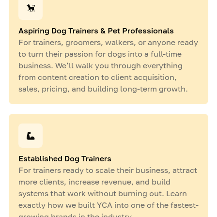
Aspiring Dog Trainers & Pet Professionals
For trainers, groomers, walkers, or anyone ready
to turn their passion for dogs into a full-time
business. We’ll walk you through everything
from content creation to client acquisition,
sales, pricing, and building long-term growth.
Established Dog Trainers
For trainers ready to scale their business, attract
more clients, increase revenue, and build
systems that work without burning out. Learn
exactly how we built YCA into one of the fastest-
growing brands in the industry.