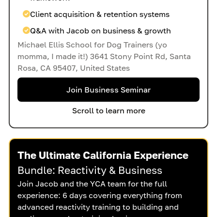
Client acquisition & retention systems
Q&A with Jacob on business & growth
Michael Ellis School for Dog Trainers (yo
momma, I made it!) 3641 Stony Point Rd, Santa
Rosa, CA 95407, United States
Join Business Seminar
Scroll to learn more
The Ultimate California Experience
Bundle: Reactivity & Business
Join Jacob and the YCA team for the full
experience: 6 days covering everything from
advanced reactivity training to building and