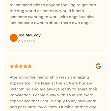
recommend this to anyone looking to get into
the dog world as not only would it help
someone wanting to work with dogs but also
just educate owners about there own dogs.
Great week thanks Jacob.
Joe McEvoy
27/01/25
Attending the mentorship was an amazing
experience. The team at the YCA are hugely
welcoming and are always ready to share their
knowledge. I came away with so much more
experience that I could apply to my own work
and pass onto my clients. Outside of their dog