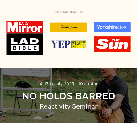
As Featured In:
14-17th July 2025 | 10am-4pm
NO HOLDS BARRED
Reactivity Seminar