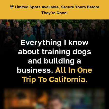
🚨 Limited Spots Available, Secure Yours Before
They’re Gone!
Everything I know
about training dogs
and building a
business.
All In One
Trip To California.