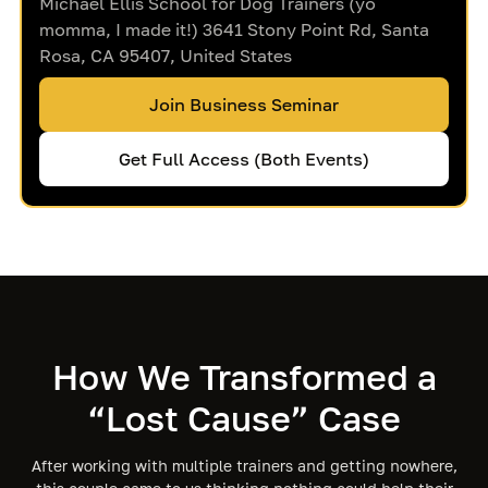
Michael Ellis School for Dog Trainers (yo
momma, I made it!) 3641 Stony Point Rd, Santa
Rosa, CA 95407, United States
Join Business Seminar
Get Full Access (Both Events)
How We Transformed a
“Lost Cause” Case
After working with multiple trainers and getting nowhere,