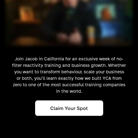
Join Jacob in California for an exclusive week of no-
filter reactivity training and business growth. Whether
you want to transform behaviour, scale your business
or both, you’ll learn exactly how we built YCA from
zero to one of the most successful training companies
in the world.
Claim Your Spot