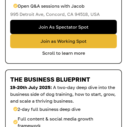
Open Q&A sessions with Jacob
995 Detroit Ave, Concord, CA 94518, USA
Join As Spectator Spot
Join as Working Spot
Scroll to learn more
THE BUSINESS BLUEPRINT
19-20th July 2025:
A two-day deep dive into the
business side of dog training, how to start, grow,
and scale a thriving business.
2-day full business deep dive
Full content & social media growth
framework