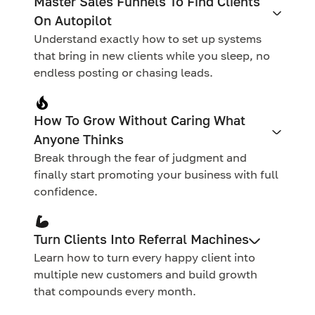
Master Sales Funnels To Find Clients
On Autopilot
Understand exactly how to set up systems
that bring in new clients while you sleep, no
endless posting or chasing leads.
How To Grow Without Caring What
Anyone Thinks
Break through the fear of judgment and
finally start promoting your business with full
confidence.
Turn Clients Into Referral Machines
Learn how to turn every happy client into
multiple new customers and build growth
that compounds every month.