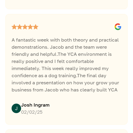
things there. 🐕
A fantastic week with both theory and practical
demonstrations. Jacob and the team were
friendly and helpful.The YCA environment is
really positive and I felt comfortable
immediately. This week really improved my
confidence as a dog training.The final day
involved a presentation on how your grow your
business from Jacob who has clearly built YCA
from nothing to something huge.A great week. 5
stars.
Josh Ingram
02/02/25