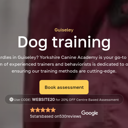
Guiseley
Dog training
rdles in Guiseley? Yorkshire Canine Academy is your go-to 
m of experienced trainers and behaviorists is dedicated to
ensuring our training methods are cutting-edge.
Book assessment
WEBSITE20
Use CODE:
for 20% OFF Centre Based Assessment
5
stars
based on
530
reviews