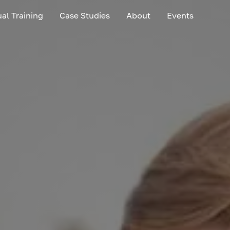
ual Training
Case Studies
About
Events