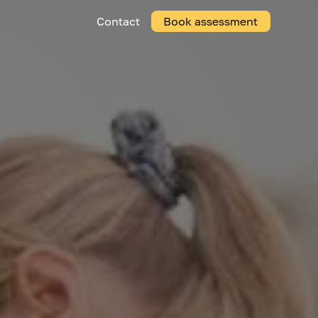
Contact
Book assessment