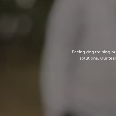
Facing dog training hu
solutions. Our tea