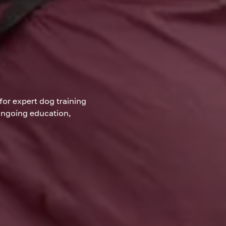
for expert dog training
 ongoing education,