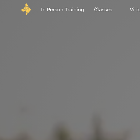
In Person Training
Classes
Virt